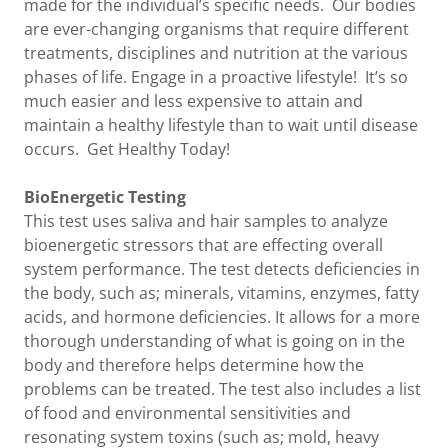
made for the individual’s specific needs. Our bodies
are ever-changing organisms that require different
treatments, disciplines and nutrition at the various
phases of life. Engage in a proactive lifestyle! It’s so
much easier and less expensive to attain and
maintain a healthy lifestyle than to wait until disease
occurs. Get Healthy Today!
BioEnergetic Testing
This test uses saliva and hair samples to analyze
bioenergetic stressors that are effecting overall
system performance. The test detects deficiencies in
the body, such as; minerals, vitamins, enzymes, fatty
acids, and hormone deficiencies. It allows for a more
thorough understanding of what is going on in the
body and therefore helps determine how the
problems can be treated. The test also includes a list
of food and environmental sensitivities and
resonating system toxins (such as; mold, heavy