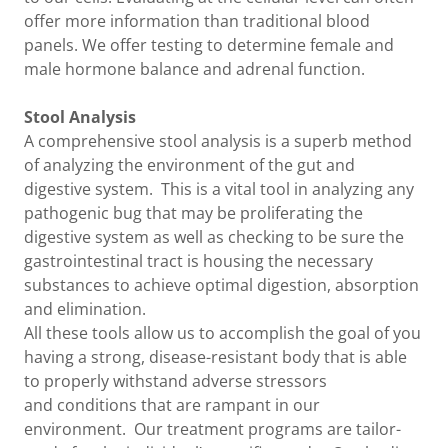
offer more information than traditional blood
panels. We offer testing to determine female and
male hormone balance and adrenal function.
Stool Analysis
A comprehensive stool analysis is a superb method
of analyzing the environment of the gut and
digestive system. This is a vital tool in analyzing any
pathogenic bug that may be proliferating the
digestive system as well as checking to be sure the
gastrointestinal tract is housing the necessary
substances to achieve optimal digestion, absorption
and elimination.
All these tools allow us to accomplish the goal of you
having a strong, disease-resistant body that is able
to properly withstand adverse stressors
and conditions that are rampant in our
environment. Our treatment programs are tailor-