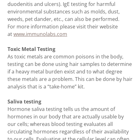
duodenitis and ulcers). IgE testing for harmful
environmental substances such as molds, dust,
weeds, pet dander, etc., can also be performed.
For more information please visit their website
at
www.immunolabs.com
Toxic Metal Testing
As toxic metals are common poisons in the body,
testing can be done using hair samples to determine
if a heavy metal burden exist and to what degree
these metals are a problem. This can be done by hair
analysis that is a “take-home” kit.
Saliva testing
Hormone saliva testing tells us the amount of
hormones in our body that are actually usable by
our cells; whereas blood testing evaluates all
circulating hormones regardless of their availability
to our cells. Evaluating at the cellular level can often