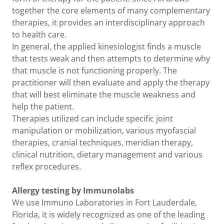
together the core elements of many complementary
therapies, it provides an interdisciplinary approach
to health care.
In general, the applied kinesiologist finds a muscle
that tests weak and then attempts to determine why
that muscle is not functioning properly. The
practitioner will then evaluate and apply the therapy
that will best eliminate the muscle weakness and
help the patient.
Therapies utilized can include specific joint
manipulation or mobilization, various myofascial
therapies, cranial techniques, meridian therapy,
clinical nutrition, dietary management and various
reflex procedures.
Allergy testing by Immunolabs
We use Immuno Laboratories in Fort Lauderdale,
Florida, it is widely recognized as one of the leading