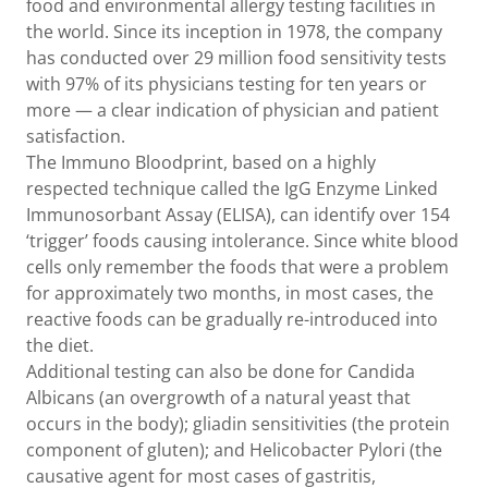
food and environmental allergy testing facilities in
the world. Since its inception in 1978, the company
has conducted over 29 million food sensitivity tests
with 97% of its physicians testing for ten years or
more — a clear indication of physician and patient
satisfaction.
The Immuno Bloodprint, based on a highly
respected technique called the IgG Enzyme Linked
Immunosorbant Assay (ELISA), can identify over 154
‘trigger’ foods causing intolerance. Since white blood
cells only remember the foods that were a problem
for approximately two months, in most cases, the
reactive foods can be gradually re-introduced into
the diet.
Additional testing can also be done for Candida
Albicans (an overgrowth of a natural yeast that
occurs in the body); gliadin sensitivities (the protein
component of gluten); and Helicobacter Pylori (the
causative agent for most cases of gastritis,