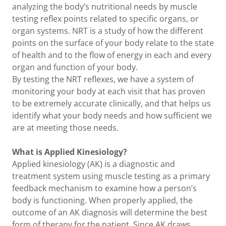
analyzing the body’s nutritional needs by muscle
testing reflex points related to specific organs, or
organ systems. NRT is a study of how the different
points on the surface of your body relate to the state
of health and to the flow of energy in each and every
organ and function of your body.
By testing the NRT reflexes, we have a system of
monitoring your body at each visit that has proven
to be extremely accurate clinically, and that helps us
identify what your body needs and how sufficient we
are at meeting those needs.
What is Applied Kinesiology?
Applied kinesiology (AK) is a diagnostic and
treatment system using muscle testing as a primary
feedback mechanism to examine how a person’s
body is functioning. When properly applied, the
outcome of an AK diagnosis will determine the best
form of therapy for the patient. Since AK draws