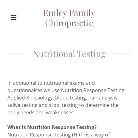
Emley Family
Chiropractic
Nutritional Testing
In additional to nutritional exams and
questionnaires we use Nutrition Response Testing,
Applied Kinesiology, blood testing, hair analysis,
saliva testing and stool testing to determine the
body needs and weaknesses.
What is Nutrition Response Testing?
Nutrition Response Testing (NRT) is a way of